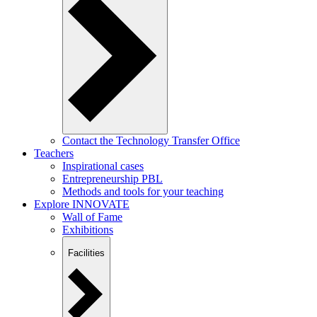
Contact the Technology Transfer Office
Teachers
Inspirational cases
Entrepreneurship PBL
Methods and tools for your teaching
Explore INNOVATE
Wall of Fame
Exhibitions
Facilities