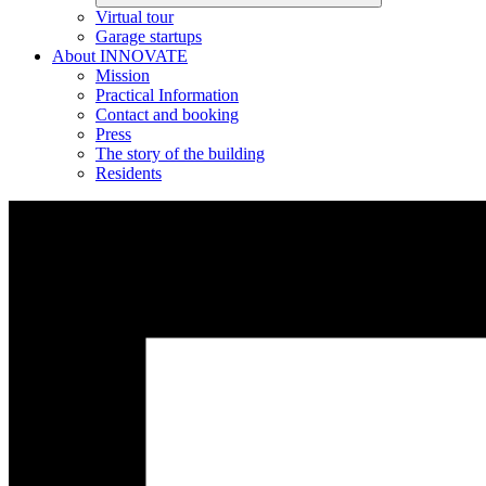
Virtual tour
Garage startups
About INNOVATE
Mission
Practical Information
Contact and booking
Press
The story of the building
Residents