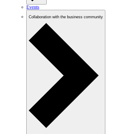
Events
Collaboration with the business community