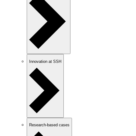
Innovation at SSH
Research-based cases