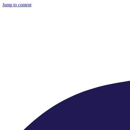
Jump to content