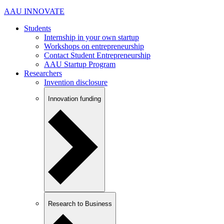
AAU INNOVATE
Students
Internship in your own startup
Workshops on entrepreneurship
Contact Student Entrepreneurship
AAU Startup Program
Researchers
Invention disclosure
Innovation funding
Research to Business