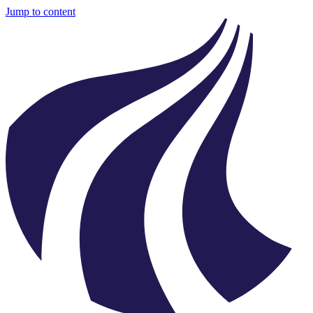
Jump to content