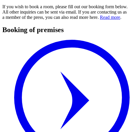
If you wish to book a room, please fill out our booking form below.
All other inquiries can be sent via email. If you are contacting us as
a member of the press, you can also read more here.
Read more
.
Booking of premises