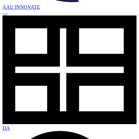
AAU INNOVATE
DA