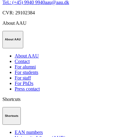
Tel.: (+45) 9940 9940
aau@aau.dk
CVR
:
29102384
About AAU
About AAU
About AAU
Contact
For alumni
For students
For staff
For PhDs
Press contact
Shortcuts
Shortcuts
EAN numbers