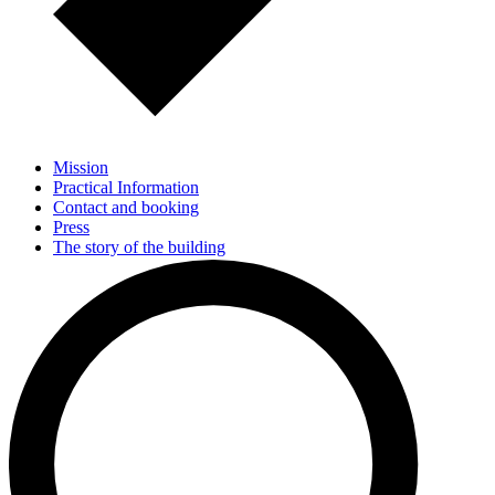
Mission
Practical Information
Contact and booking
Press
The story of the building
Residents